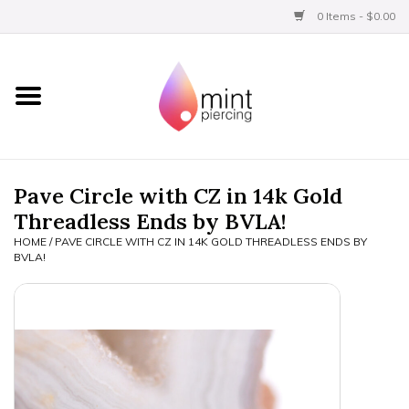
0 Items - $0.00
Home
Titanium
BVLA Gold
Pave Circle with CZ in 14k Gold
Threadless Ends by BVLA!
Limited
HOME
/
PAVE CIRCLE WITH CZ IN 14K GOLD THREADLESS ENDS BY
BVLA!
Aftercare
Gift Certificates
Clothing