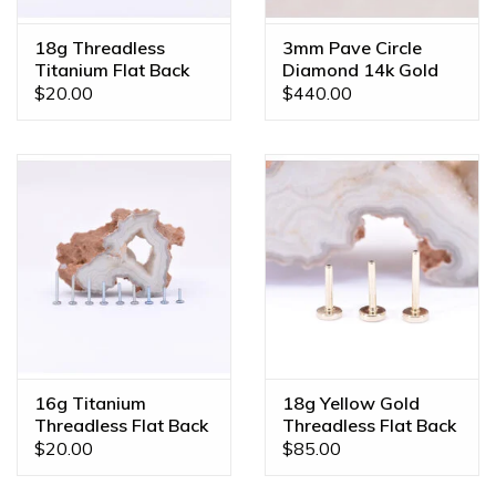
color, gem combination, or even a different size? We offer
custom orders made JUST FOR YOU! Feel free to email us
18g Threadless
3mm Pave Circle
Titanium Flat Back
Diamond 14k Gold
at
diamonds@mintpiercing.com
so we can put together
Posts
18g 5/16" Nostril
$20.00
$440.00
the piece of your dreams!
Snail Rings
16g Titanium
18g Yellow Gold
Threadless Flat Back
Threadless Flat Back
Posts
Posts by BVLA
$20.00
$85.00