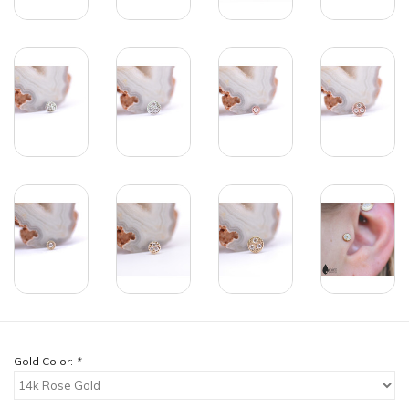
Gold Color:
*