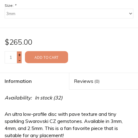
Size:
*
$265.00
+
ADD TO CART
-
Information
Reviews
(0)
Availability:
In stock
(32)
An ultra low-profile disc with pave texture and tiny
sparkling Swarovski CZ gemstones. Available in 3mm,
4mm, and 2.5mm. This is a fan favorite piece that is
suitable for any placement!