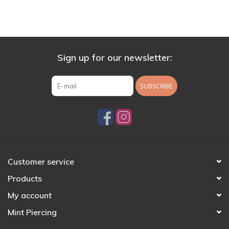
Sign up for our newsletter:
SUBSCRIBE
Customer service
Products
My account
Mint Piercing