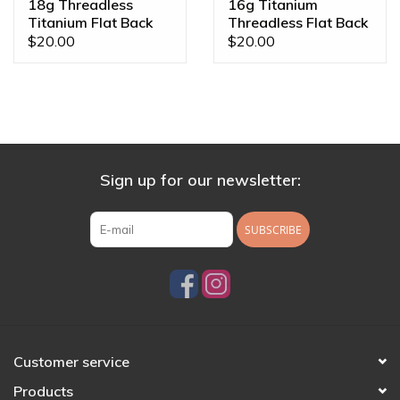
18g Threadless
16g Titanium
Titanium Flat Back
Threadless Flat Back
Posts
Posts
$20.00
$20.00
Sign up for our newsletter:
SUBSCRIBE
Customer service
Products