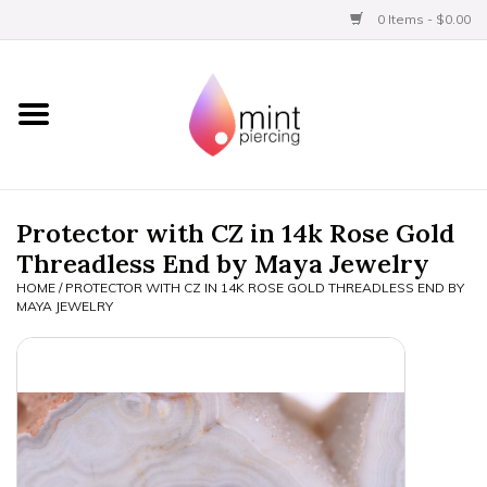
0 Items - $0.00
Home
Titanium
BVLA Gold
Protector with CZ in 14k Rose Gold
Threadless End by Maya Jewelry
Limited
HOME
/
PROTECTOR WITH CZ IN 14K ROSE GOLD THREADLESS END BY
MAYA JEWELRY
Aftercare
Gift Certificates
Clothing