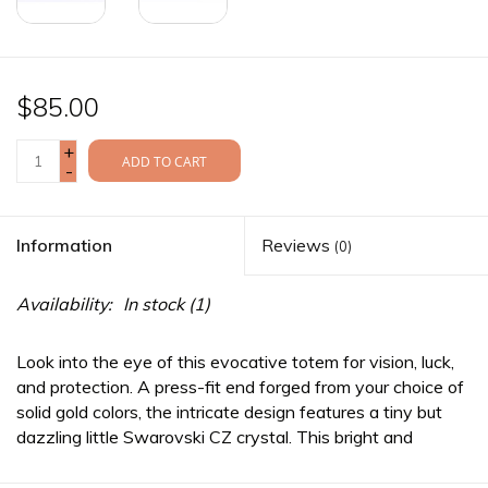
$85.00
+
ADD TO CART
-
Information
Reviews
(0)
Availability:
In stock
(1)
Look into the eye of this evocative totem for vision, luck,
and protection. A press-fit end forged from your choice of
solid gold colors, the intricate design features a tiny but
dazzling little Swarovski CZ crystal. This bright and
optimistic piece complements any face, any piercing.
*This
item does not carry a llifetime warranty. As such, the