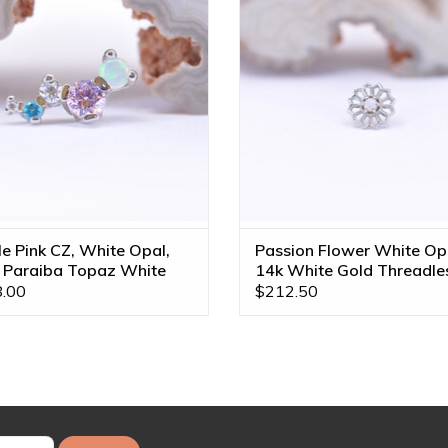
CZ and Paraiba Topaz in 14k White
Jewelry!
Gold by BVLA!
ADD TO CART
ADD TO CART
le Pink CZ, White Opal,
Passion Flower White Op
 Paraiba Topaz White
14k White Gold Threadle
 16g Threaded End
End
.00
$212.50