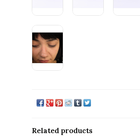
Related products