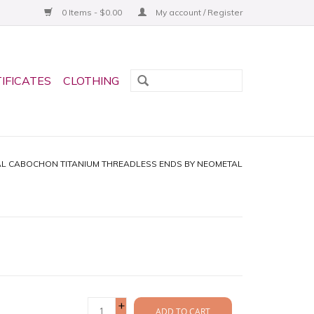
0 Items - $0.00
My account / Register
TIFICATES
CLOTHING
AL CABOCHON TITANIUM THREADLESS ENDS BY NEOMETAL
+
ADD TO CART