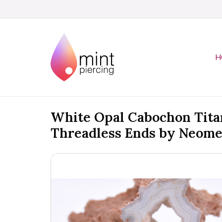
H
White Opal Cabochon Tit
Threadless Ends by Neome