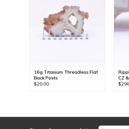
Multiple Lengths!
Opal, 
ADD TO CART
16g Titanium Threadless Flat
Ripp
Back Posts
CZ &
Gold
$20.00
$298