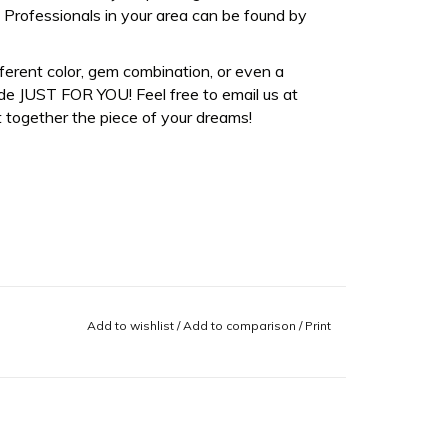
Professionals in your area can be found by
fferent color, gem combination, or even a
de JUST FOR YOU! Feel free to email us at
 together the piece of your dreams!
Add to wishlist
/
Add to comparison
/
Print