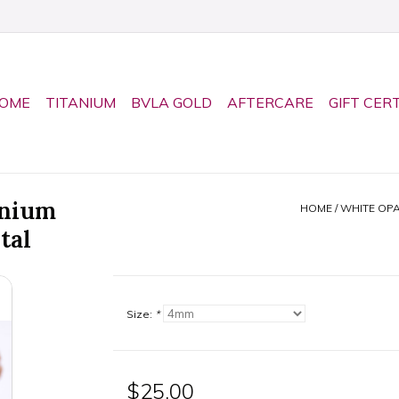
OME
TITANIUM
BVLA GOLD
AFTERCARE
GIFT CER
anium
HOME
/
WHITE OP
tal
Size:
*
$25.00