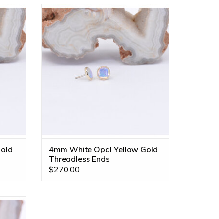
 Grade
4mm Cup with Genuine Grade AA White
hon in
Opal Cabochon in 14k Yellow Gold
Threadless Ends by BVLA!
ADD TO CART
old
4mm White Opal Yellow Gold
Threadless Ends
$270.00
 with
y Maya