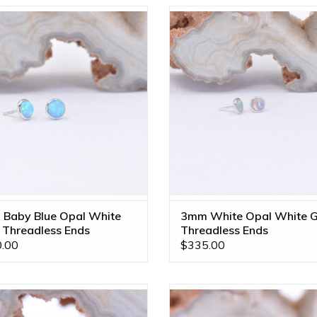
p Threadless Ends with Synthetic
3mm Cup Threadless Ends with
Blue Opal Cabochon in 14k White
AAA Genuine White Opal Caboc
Gold by BVLA!
14k White Gold by BVLA!
ADD TO CART
ADD TO CART
Baby Blue Opal White
3mm White Opal White G
 Threadless Ends
Threadless Ends
.00
$335.00
 Facing Ripple 16g Threaded End
Passion Flower Threadless End
ink CZ, Genuine Grade AAA White
White Opal in 14k White Gold b