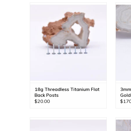
18g Implant Grade Titanium Threadless
3mm Cu
Flat Back Posts by Neometal!
Baby 
ADD TO CART
18g Threadless Titanium Flat
3mm 
Back Posts
Gold
$20.00
$170
16g Implant Grade Titanium Threadless
Left
Flat Back Post by Neometal! Available in
with P