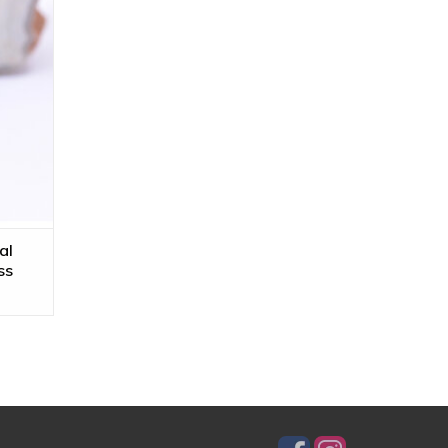
al
ss