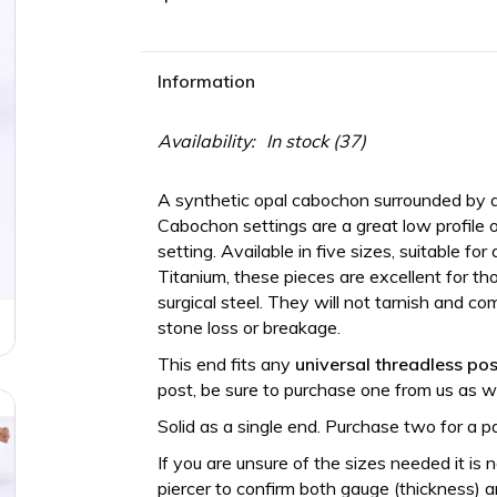
Information
Availability:
In stock
(37)
A synthetic opal cabochon surrounded by a
Cabochon settings are a great low profile op
setting. Available in five sizes, suitable f
Titanium, these pieces are excellent for tho
surgical steel. They will not tarnish and 
stone loss or breakage.
This end fits any
universal threadless
pos
post, be sure to purchase one from us as we
Solid as a single end. Purchase two for a pa
If you are unsure of the sizes needed it is 
piercer to confirm both gauge (thickness) an