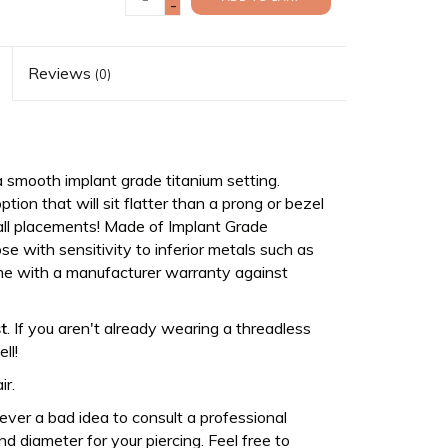
-
Reviews
(0)
 smooth implant grade titanium setting.
tion that will sit flatter than a prong or bezel
or all placements! Made of Implant Grade
se with sensitivity to inferior metals such as
come with a manufacturer warranty against
t
. If you aren't already wearing a threadless
ll!
ir.
never a bad idea to consult a professional
d diameter for your piercing. Feel free to