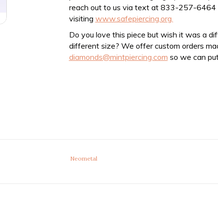
reach out to us via text at 833-257-6464
visiting
www.safepiercing.org.
Do you love this piece but wish it was a di
different size? We offer custom orders ma
diamonds@mintpiercing.com
so we can put
Neometal