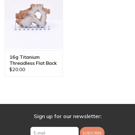
16g Titanium
Threadless Flat Back
Posts
$20.00
Sign up for our newsletter:
SUBSCRIBE