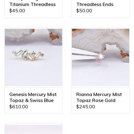
Titanium Threadless
Threadless Ends
Ends
$45.00
$50.00
Genesis Mercury Mist
Rianna Mercury Mist
Topaz & Swiss Blue
Topaz Rose Gold
Topaz Yellow Gold
Threadless End
$610.00
$245.00
16g Threaded End