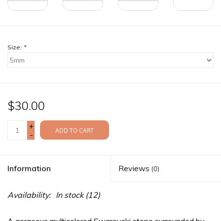
Size:
*
$30.00
+
ADD TO CART
-
Information
Reviews
(0)
Availability:
In stock
(12)
A gorgeous multicolored Swarovski stone surrounded by