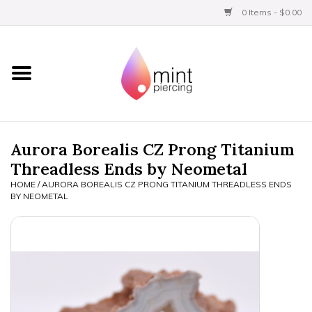
0 Items - $0.00
Home
Titanium
BVLA Gold
Aurora Borealis CZ Prong Titanium
Threadless Ends by Neometal
Aftercare
HOME
/
AURORA BOREALIS CZ PRONG TITANIUM THREADLESS ENDS
BY NEOMETAL
Gift Certificates
Clothing