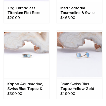
18g Threadless
Irisa Seafoam
Titanium Flat Back
Tourmaline & Swiss
Posts
Topaz Yellow Gold
$20.00
$468.00
16g Threaded End
Kappa Aquamarine,
3mm Swiss Blus
Swiss Blue Topaz &
Topaz Yellow Gold
London Blue Topaz
Threadless Ends
$300.00
$190.00
Yellow Gold 16g
Threaded End