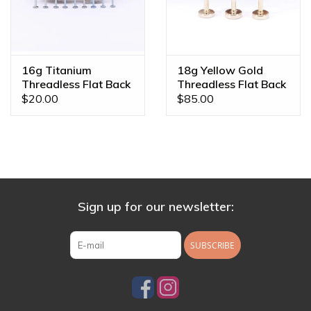
16g Titanium
18g Yellow Gold
Threadless Flat Back
Threadless Flat Back
Posts
Posts by BVLA
$20.00
$85.00
Sign up for our newsletter:
SUBSCRIBE