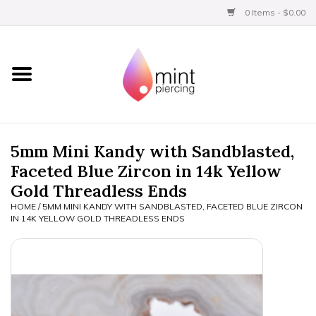
0 Items - $0.00
Home
Titanium
BVLA Gold
5mm Mini Kandy with Sandblasted,
Faceted Blue Zircon in 14k Yellow
Limited
Gold Threadless Ends
HOME
/
5MM MINI KANDY WITH SANDBLASTED, FACETED BLUE ZIRCON
Aftercare
IN 14K YELLOW GOLD THREADLESS ENDS
Gift Certificates
Clothing