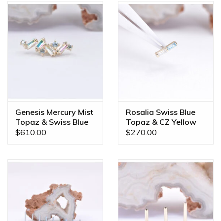
Genesis Mercury Mist
Rosalia Swiss Blue
Topaz & Swiss Blue
Topaz & CZ Yellow
Topaz Yellow Gold
Gold Threadless End
$610.00
$270.00
16g Threaded End