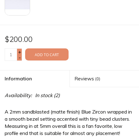
$200.00
+
ADD TO CART
-
Information
Reviews
(0)
Availability:
In stock
(2)
A 2mm sandblasted (matte finish) Blue Zircon wrapped in
a smooth bezel setting accented with tiny bead clusters.
Measuring in at 5mm overall this is a fan favorite, low
profile end that is suitable for almost any placement!