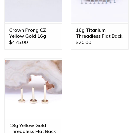
Crown Prong CZ
16g Titanium
Yellow Gold 16g
Threadless Flat Back
Threaded Ends
Posts
$475.00
$20.00
18g Yellow Gold
Threadless Flat Back