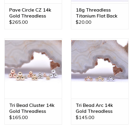
Pave Circle CZ 14k
18g Threadless
Gold Threadless
Titanium Flat Back
Ends
Posts
$265.00
$20.00
Tri Bead Cluster 14k
Tri Bead Arc 14k
Gold Threadless
Gold Threadless
Ends
Ends
$165.00
$145.00