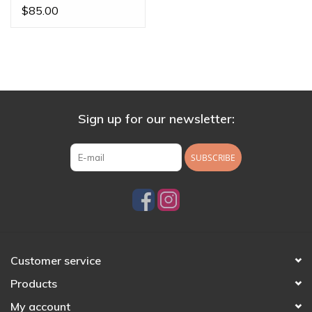
Posts by BVLA
$85.00
Sign up for our newsletter:
SUBSCRIBE
Customer service
Products
My account