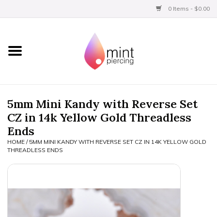
0 Items - $0.00
Home
Titanium
BVLA Gold
5mm Mini Kandy with Reverse Set
CZ in 14k Yellow Gold Threadless
Limited
Ends
HOME
/
5MM MINI KANDY WITH REVERSE SET CZ IN 14K YELLOW GOLD
Aftercare
THREADLESS ENDS
Gift Certificates
Clothing