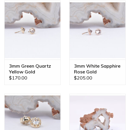
3mm Green Quartz
3mm White Sapphire
Yellow Gold
Rose Gold
Threadless Ends
Threadless Ends
$170.00
$205.00