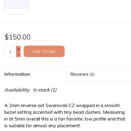
$150.00
+
ADD TO CART
-
Information
Reviews
(0)
Availability:
In stock
(1)
A 2mm reverse set Swarovski CZ wrapped in a smooth
bezel setting accented with tiny bead clusters. Measuring
in at 5mm overall this is a fan favorite, low profile end that
is suitable for almost any placement!