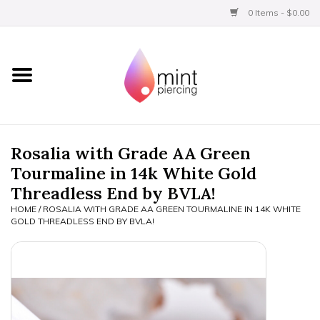
0 Items - $0.00
Home
Titanium
BVLA Gold
Rosalia with Grade AA Green
Tourmaline in 14k White Gold
Limited
Threadless End by BVLA!
HOME
/
ROSALIA WITH GRADE AA GREEN TOURMALINE IN 14K WHITE
Aftercare
GOLD THREADLESS END BY BVLA!
Gift Certificates
Clothing