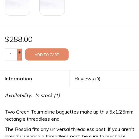
$288.00
+
ADD TO CART
-
Information
Reviews
(0)
Availability:
In stock
(1)
Two Green Tourmaline baguettes make up this 5x1.25mm
rectangle threadless end.
The Rosalia fits any
universal threadless
post. If you aren't
already wearing a threadless post, be sure to purchase