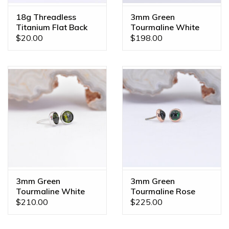
18g Threadless
3mm Green
Titanium Flat Back
Tourmaline White
Posts
Gold 16g Threaded
$20.00
$198.00
End
3mm Green
3mm Green
Tourmaline White
Tourmaline Rose
Gold Threadless
Gold Threadless
$210.00
$225.00
Ends
Ends