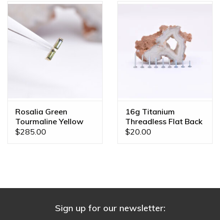
Rosalia Green
16g Titanium
Tourmaline Yellow
Threadless Flat Back
Gold Threadless End
Posts
$285.00
$20.00
Sign up for our newsletter: