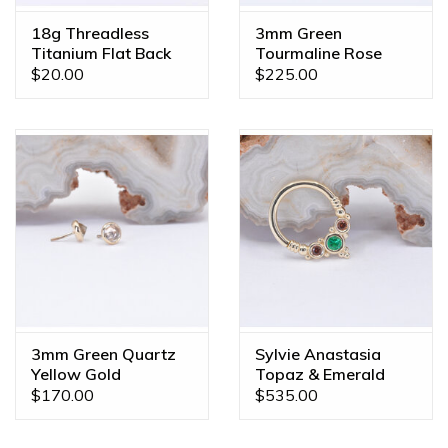
18g Threadless
3mm Green
Titanium Flat Back
Tourmaline Rose
Posts
Gold Threadless
$20.00
$225.00
Ends
3mm Green Quartz
Sylvie Anastasia
Yellow Gold
Topaz & Emerald
Threadless Ends
Yellow Gold 16g
$170.00
$535.00
5/16" Seam Ring