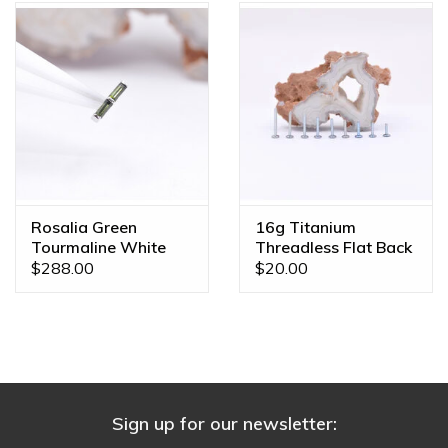
Rosalia Green
16g Titanium
Tourmaline White
Threadless Flat Back
Gold Threadless End
Posts
$288.00
$20.00
Sign up for our newsletter: