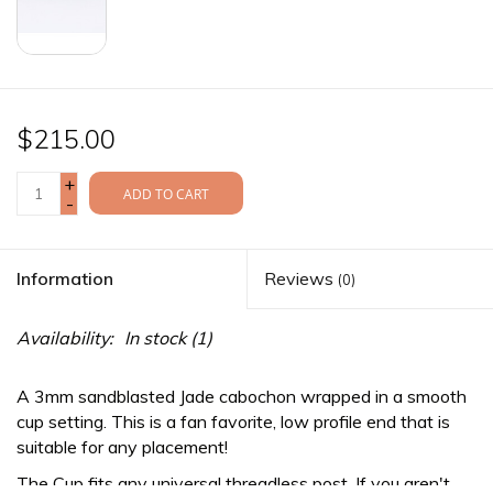
$215.00
+
ADD TO CART
-
Information
Reviews
(0)
Availability:
In stock
(1)
A 3mm sandblasted Jade cabochon wrapped in a smooth
cup setting. This is a fan favorite, low profile end that is
suitable for any placement!
The Cup fits any
universal threadless
post. If you aren't