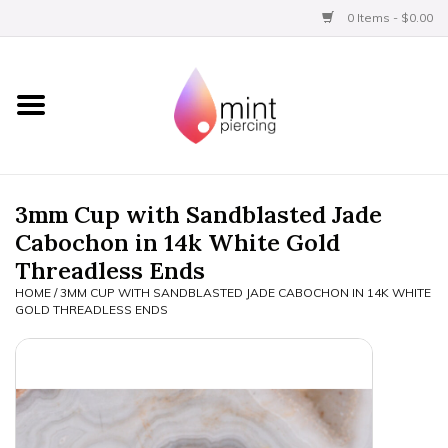
0 Items - $0.00
Home
Titanium
BVLA Gold
3mm Cup with Sandblasted Jade
Cabochon in 14k White Gold
Aftercare
Threadless Ends
HOME
/
3MM CUP WITH SANDBLASTED JADE CABOCHON IN 14K WHITE
Gift Certificates
GOLD THREADLESS ENDS
Clothing